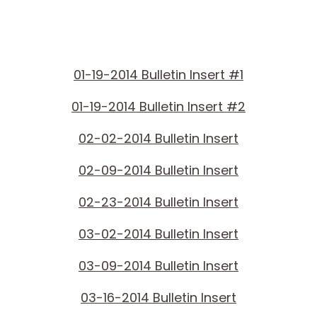
01-19-2014 Bulletin Insert #1
01-19-2014 Bulletin Insert #2
02-02-2014 Bulletin Insert
02-09-2014 Bulletin Insert
02-23-2014 Bulletin Insert
03-02-2014 Bulletin Insert
03-09-2014 Bulletin Insert
03-16-2014 Bulletin Insert