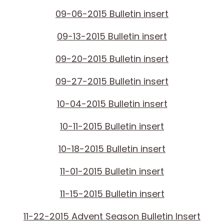
09-06-2015 Bulletin insert
09-13-2015 Bulletin insert
09-20-2015 Bulletin insert
09-27-2015 Bulletin insert
10-04-2015 Bulletin insert
10-11-2015 Bulletin insert
10-18-2015 Bulletin insert
11-01-2015 Bulletin insert
11-15-2015 Bulletin insert
11-22-2015 Advent Season Bulletin Insert