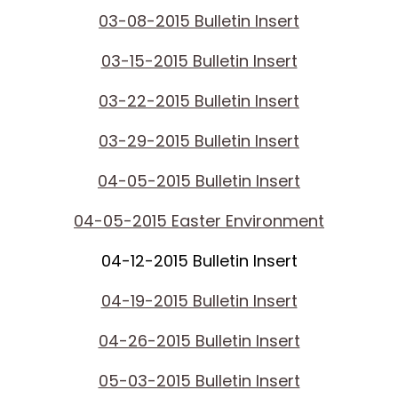
03-08-2015 Bulletin Insert
03-15-2015 Bulletin Insert
03-22-2015 Bulletin Insert
03-29-2015 Bulletin Insert
04-05-2015 Bulletin Insert
04-05-2015 Easter Environment
04-12-2015 Bulletin Insert
04-19-2015 Bulletin Insert
04-26-2015 Bulletin Insert
05-03-2015 Bulletin Insert