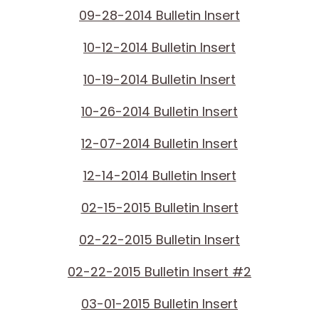
09-28-2014 Bulletin Insert
10-12-2014 Bulletin Insert
10-19-2014 Bulletin Insert
10-26-2014 Bulletin Insert
12-07-2014 Bulletin Insert
12-14-2014 Bulletin Insert
02-15-2015 Bulletin Insert
02-22-2015 Bulletin Insert
02-22-2015 Bulletin Insert #2
03-01-2015 Bulletin Insert