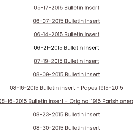
05-17-2015 Bulletin Insert
06-07-2015 Bulletin Insert
06-14-2015 Bulletin Insert
06-21-2015 Bulletin Insert
07-19-2015 Bulletin Insert
08-09-2015 Bulletin Insert
08-16-2015 Bulletin insert - Popes 1915-2015
08-16-2015 Bulletin insert - Original 1915 Parishioner
08-23-2015 Bulletin insert
08-30-2015 Bulletin insert