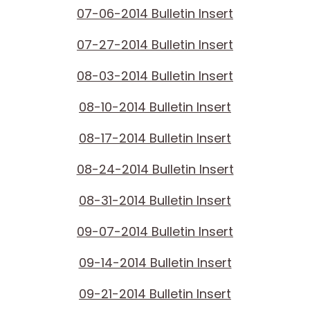
07-06-2014 Bulletin Insert
07-27-2014 Bulletin Insert
08-03-2014 Bulletin Insert
08-10-2014 Bulletin Insert
08-17-2014 Bulletin Insert
08-24-2014 Bulletin Insert
08-31-2014 Bulletin Insert
09-07-2014 Bulletin Insert
09-14-2014 Bulletin Insert
09-21-2014 Bulletin Insert