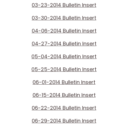
03-23-2014 Bulletin Insert
03-30-2014 Bulletin Insert
04-06-2014 Bulletin Insert
04-27-2014 Bulletin Insert
05-04-2014 Bulletin Insert
05-25-2014 Bulletin Insert
06-01-2014 Bulletin Insert
06-15-2014 Bulletin Insert
06-22-2014 Bulletin Insert
06-29-2014 Bulletin Insert